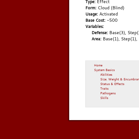
Effect
Type:
Cloud (Blind)
Form:
Activated
Usage:
-500
Base Cost:
Variables:
Base(3), Step(
Defense:
Base(1), Step(1),
Area:
Home
System Basics
Abilities
Size, Weight & Encumbra
Status & Effects
Traits
Pathogens
Skills