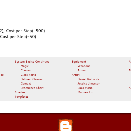
2), Cost per Step(-500)
 Cost per Step(-50)
System Basics Continued
Equipment
A
Magic
Weapons
Classes
Armor
T
nce
Class Feats
Artist
Defined Classes
Daniel Richards
Combat
Jessica Jimerson
Experience Chart
Luca Maria
A
Species
Mansen Lin
Templates