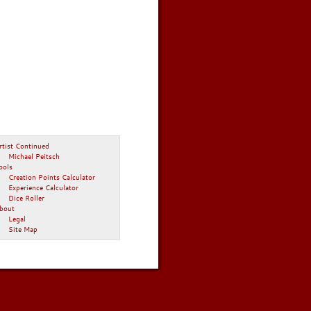
rtist Continued
Michael Peitsch
ools
Creation Points Calculator
Experience Calculator
Dice Roller
bout
Legal
Site Map