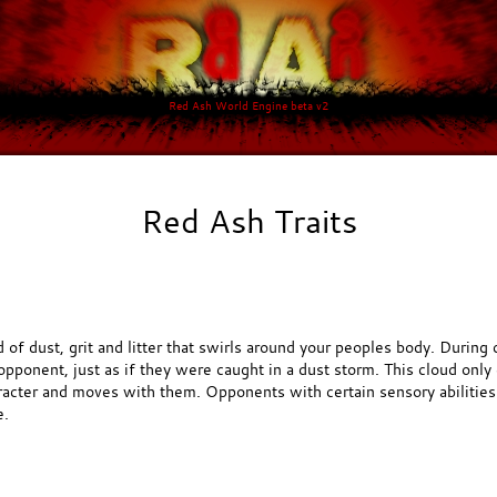
Red Ash World Engine beta v2
Red Ash Traits
d of dust, grit and litter that swirls around your peoples body. Durin
pponent, just as if they were caught in a dust storm. This cloud only 
racter and moves with them. Opponents with certain sensory abilitie
e.