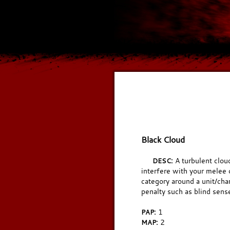
Black Cloud
A turbulent clou
DESC:
interfere with your melee o
category around a unit/cha
penalty such as blind sens
1
PAP:
2
MAP: