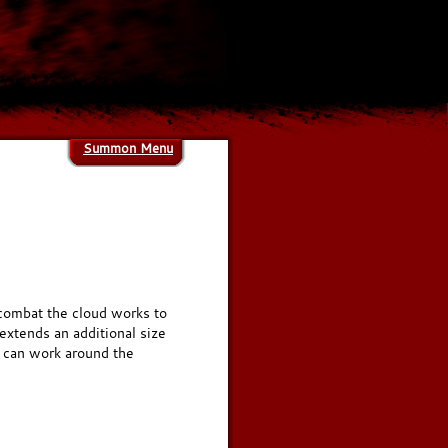
Summon Menu
g combat the cloud works to
extends an additional size
s can work around the