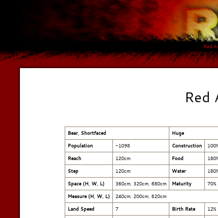
Red A
Red 
Bear, Shortfaced
Huge
Population
-1098
Construction
100
Reach
120cm
Food
180
Step
120cm
Water
180
Space (H, W, L)
360cm, 320cm, 680cm
Maturity
70%
Measure (H, W, L)
240cm
,
200cm
,
620cm
Land Speed
7
Birth Rate
12%