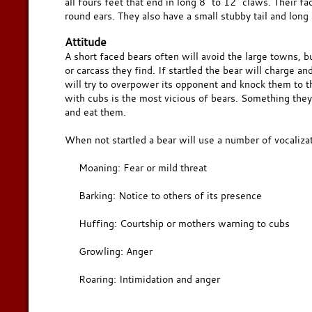
all fours feet that end in long 8" to 12" claws. Their f
round ears. They also have a small stubby tail and long 
Attitude
A short faced bears often will avoid the large towns, but
or carcass they find. If startled the bear will charge an
will try to overpower its opponent and knock them to t
with cubs is the most vicious of bears. Something they 
and eat them.
When not startled a bear will use a number of vocalizat
Moaning: Fear or mild threat
Barking: Notice to others of its presence
Huffing: Courtship or mothers warning to cubs
Growling: Anger
Roaring: Intimidation and anger