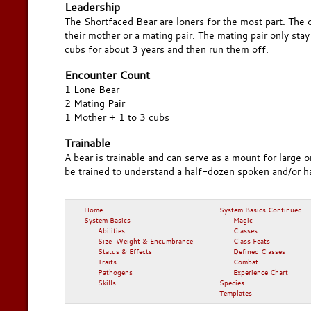
Leadership
The Shortfaced Bear are loners for the most part. The
their mother or a mating pair. The mating pair only sta
cubs for about 3 years and then run them off.
Encounter Count
1 Lone Bear
2 Mating Pair
1 Mother + 1 to 3 cubs
Trainable
A bear is trainable and can serve as a mount for large 
be trained to understand a half-dozen spoken and/or
Home
System Basics Continued
System Basics
Magic
Abilities
Classes
Size, Weight & Encumbrance
Class Feats
Status & Effects
Defined Classes
Traits
Combat
Pathogens
Experience Chart
Skills
Species
Templates