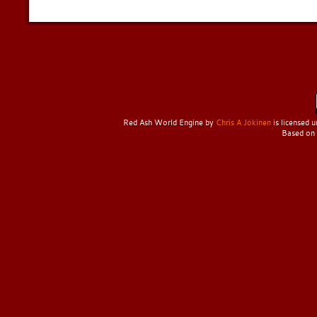
Red Ash World Engine
by
Chris A Jokinen
is licensed 
Based on