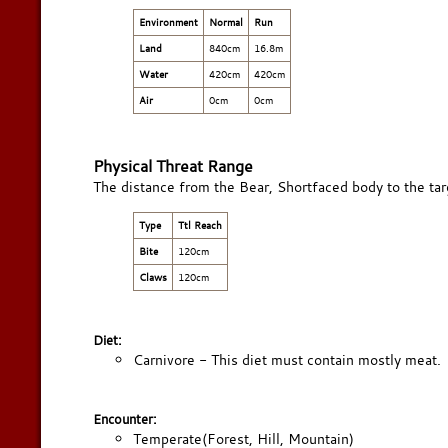
Environment
Normal
Run
Land
840cm
16.8m
Water
420cm
420cm
Air
0cm
0cm
Physical Threat Range
The distance from the Bear, Shortfaced body to the targ
Type
Ttl Reach
Bite
120cm
Claws
120cm
Diet:
Carnivore - This diet must contain mostly meat.
Encounter:
Temperate(Forest, Hill, Mountain)