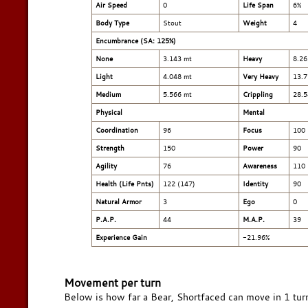
Air Speed
0
Life Span
6%
Body Type
Stout
Weight
4
Encumbrance (SA: 125%)
None
3.143 mt
Heavy
8.26
Light
4.048 mt
Very Heavy
13.7
Medium
5.566 mt
Crippling
28.5
Physical
Mental
Coordination
96
Focus
100
Strength
150
Power
90
Agility
76
Awareness
110
Health (Life Pnts)
122 (147)
Identity
90
Natural Armor
3
Ego
0
P.A.P.
44
M.A.P.
39
Experience Gain
-21.96%
Movement per turn
Below is how far a Bear, Shortfaced can move in 1 tur