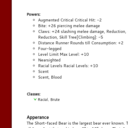
Powers:
Augmented Critical Critical Hit: -2
Bite: +26 piercing melee damage
Claws: +24 slashing melee damage, Reduction, Co
Reduction, Skill Tree[Climbing]: -5
Distance Runner Rounds till Consumption: +2
Four-legged
Level Limit Max Level: +10
Nearsighted
Racial Levels Racial Levels: +10
Scent
Scent, Blood
Classes:
Racial, Brute
Apperance
The Short-faced Bear is the largest bear ever known. T