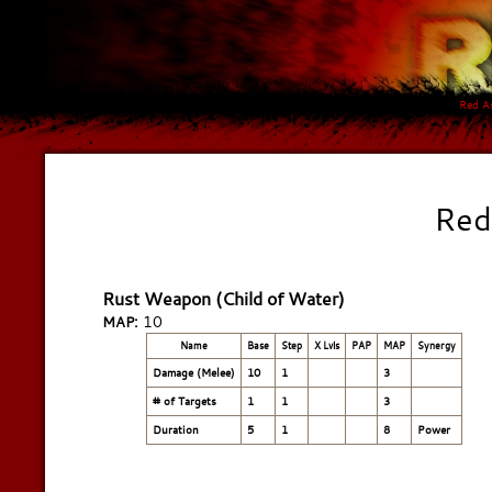
Red A
Red
Rust Weapon (Child of Water)
10
MAP:
Name
Base
Step
X Lvls
PAP
MAP
Synergy
Damage (Melee)
10
1
3
# of Targets
1
1
3
Duration
5
1
8
Power