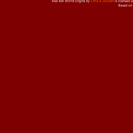
Red Ash World Engine
by
Chris A Jokinen
is licensed 
Based on