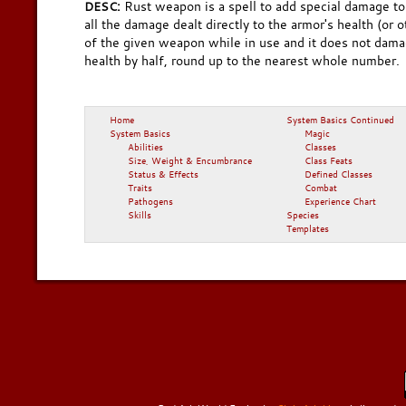
Rust weapon is a spell to add special damage t
DESC:
all the damage dealt directly to the armor's health (or 
of the given weapon while in use and it does not dama
health by half, round up to the nearest whole number.
Home
System Basics Continued
System Basics
Magic
Abilities
Classes
Size, Weight & Encumbrance
Class Feats
Status & Effects
Defined Classes
Traits
Combat
Pathogens
Experience Chart
Skills
Species
Templates